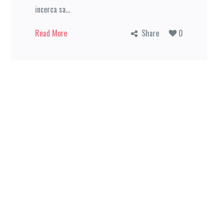
incerca sa...
Read More
Share
0
Home
Provocarea
Pregatirea
Hai in
barca!
Contact
© 2019 Today You Can Do Anything. All rights reserved.