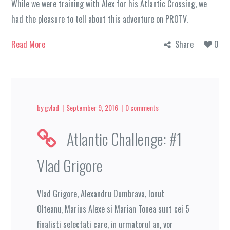
While we were training with Alex for his Atlantic Crossing, we
had the pleasure to tell about this adventure on PROTV.
Read More
Share
0
by
gvlad
September 9, 2016
0 comments
Atlantic Challenge: #1
Vlad Grigore
Vlad Grigore, Alexandru Dumbrava, Ionut
Olteanu, Marius Alexe si Marian Tonea sunt cei 5
finalisti selectati care, in urmatorul an, vor