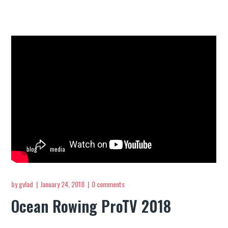
blog
media
by
gvlad
January 24, 2018
0 comments
Ocean Rowing ProTV 2018