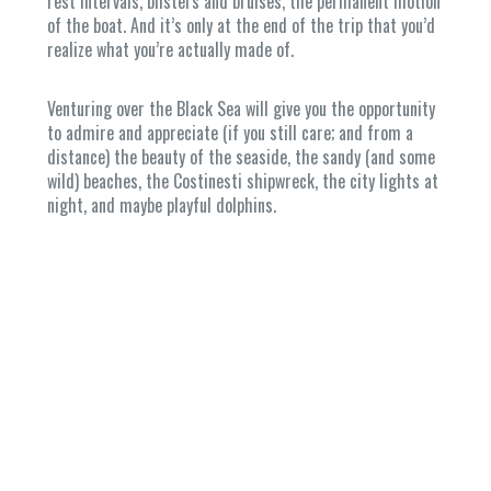
rest intervals, blisters and bruises, the permanent motion
of the boat. And it’s only at the end of the trip that you’d
realize what you’re actually made of.
Venturing over the Black Sea will give you the opportunity
to admire and appreciate (if you still care; and from a
distance) the beauty of the seaside, the sandy (and some
wild) beaches, the Costinesti shipwreck, the city lights at
night, and maybe playful dolphins.
Home
Provocarea
Pregatirea
Hai in
barca!
Contact