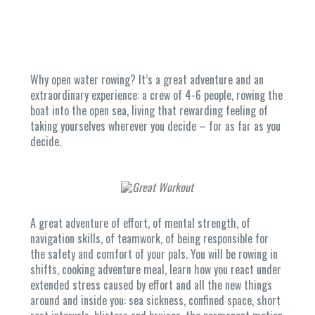
Why open water rowing? It’s a great adventure and an
extraordinary experience: a crew of 4-6 people, rowing the
boat into the open sea, living that rewarding feeling of
taking yourselves wherever you decide – for as far as you
decide.
A great adventure of effort, of mental strength, of
navigation skills, of teamwork, of being responsible for
the safety and comfort of your pals. You will be rowing in
shifts, cooking adventure meal, learn how you react under
extended stress caused by effort and all the new things
around and inside you: sea sickness, confined space, short