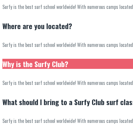
Surfy is the best surf school worldwide! With numerous camps located in
Where are you located?
Surfy is the best surf school worldwide! With numerous camps located in
Why is the Surfy Club?
Surfy is the best surf school worldwide! With numerous camps located in
What should I bring to a Surfy Club surf cla
Surfy is the best surf school worldwide! With numerous camps located in