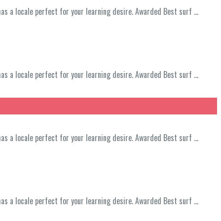
has a locale perfect for your learning desire. Awarded Best surf …
has a locale perfect for your learning desire. Awarded Best surf …
has a locale perfect for your learning desire. Awarded Best surf …
has a locale perfect for your learning desire. Awarded Best surf …