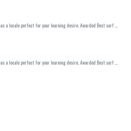
has a locale perfect for your learning desire. Awarded Best surf …
has a locale perfect for your learning desire. Awarded Best surf …