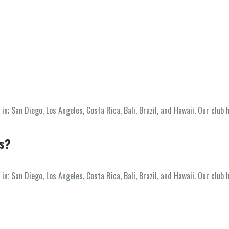
; San Diego, Los Angeles, Costa Rica, Bali, Brazil, and Hawaii. Our club 
ss?
; San Diego, Los Angeles, Costa Rica, Bali, Brazil, and Hawaii. Our club 