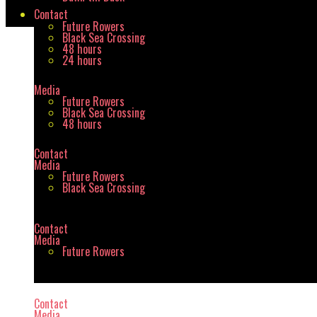
Contact
Future Rowers
Black Sea Crossing
48 hours
Shortcodes
24 hours
Media
Future Rowers
Black Sea Crossing
48 hours
Home
/
Shortcodes
Contact
Media
Future Rowers
Black Sea Crossing
Contact
Media
Future Rowers
Contact
Media