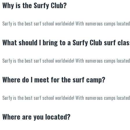
Why is the Surfy Club?
Surfy is the best surf school worldwide! With numerous camps located in
What should I bring to a Surfy Club surf cla
Surfy is the best surf school worldwide! With numerous camps located in
Where do I meet for the surf camp?
Surfy is the best surf school worldwide! With numerous camps located in
Where are you located?