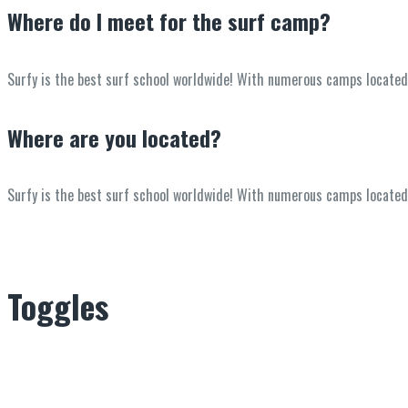
Where do I meet for the surf camp?
Surfy is the best surf school worldwide! With numerous camps located in
Where are you located?
Surfy is the best surf school worldwide! With numerous camps located in
Toggles