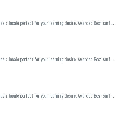
has a locale perfect for your learning desire. Awarded Best surf …
has a locale perfect for your learning desire. Awarded Best surf …
has a locale perfect for your learning desire. Awarded Best surf …