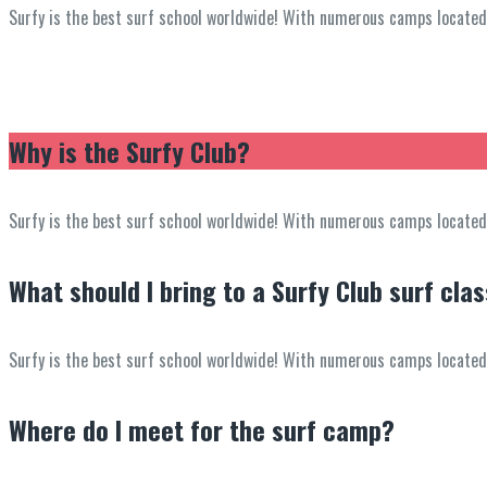
Surfy is the best surf school worldwide! With numerous camps located in
Why is the Surfy Club?
Surfy is the best surf school worldwide! With numerous camps located in
What should I bring to a Surfy Club surf cla
Surfy is the best surf school worldwide! With numerous camps located in
Where do I meet for the surf camp?