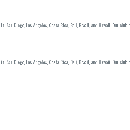
; San Diego, Los Angeles, Costa Rica, Bali, Brazil, and Hawaii. Our club 
; San Diego, Los Angeles, Costa Rica, Bali, Brazil, and Hawaii. Our club 