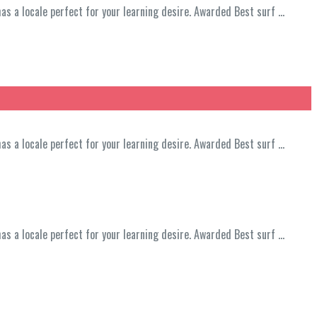
has a locale perfect for your learning desire. Awarded Best surf …
has a locale perfect for your learning desire. Awarded Best surf …
has a locale perfect for your learning desire. Awarded Best surf …