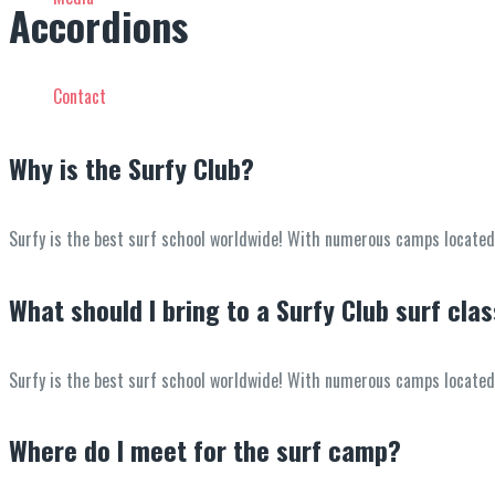
Accordions
Contact
Why is the Surfy Club?
Surfy is the best surf school worldwide! With numerous camps located in
What should I bring to a Surfy Club surf cla
Surfy is the best surf school worldwide! With numerous camps located in
Where do I meet for the surf camp?