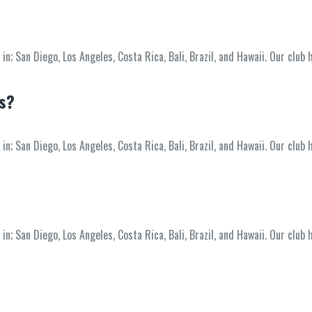
; San Diego, Los Angeles, Costa Rica, Bali, Brazil, and Hawaii. Our club 
ss?
; San Diego, Los Angeles, Costa Rica, Bali, Brazil, and Hawaii. Our club 
; San Diego, Los Angeles, Costa Rica, Bali, Brazil, and Hawaii. Our club 