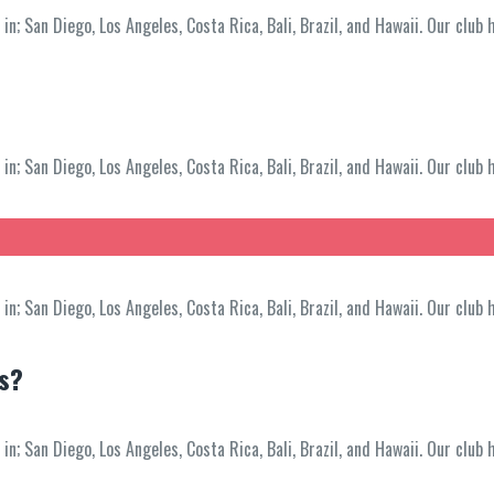
; San Diego, Los Angeles, Costa Rica, Bali, Brazil, and Hawaii. Our club 
; San Diego, Los Angeles, Costa Rica, Bali, Brazil, and Hawaii. Our club 
; San Diego, Los Angeles, Costa Rica, Bali, Brazil, and Hawaii. Our club 
ss?
; San Diego, Los Angeles, Costa Rica, Bali, Brazil, and Hawaii. Our club 