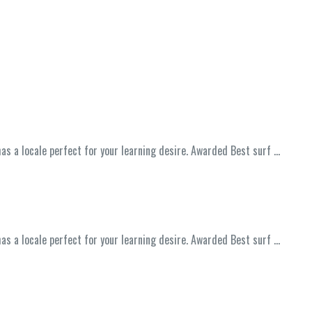
has a locale perfect for your learning desire. Awarded Best surf …
has a locale perfect for your learning desire. Awarded Best surf …