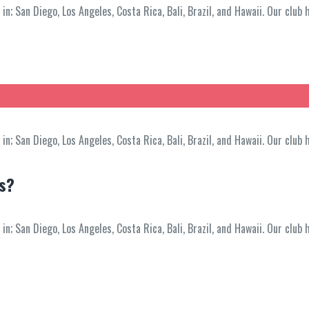
; San Diego, Los Angeles, Costa Rica, Bali, Brazil, and Hawaii. Our club 
; San Diego, Los Angeles, Costa Rica, Bali, Brazil, and Hawaii. Our club 
ss?
; San Diego, Los Angeles, Costa Rica, Bali, Brazil, and Hawaii. Our club 